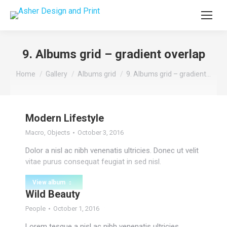
9. Albums grid – gradient overlap
You are here:
Home
Gallery
Albums grid
9. Albums grid – gradient…
Modern Lifestyle
Macro
,
Objects
October 3, 2016
Dolor a nisl ac nibh venenatis ultricies. Donec ut velit
vitae purus consequat feugiat in sed nisl.
View album
Wild Beauty
People
October 1, 2016
Lorem tesque a nisl ac nibh venenatis ultricies.