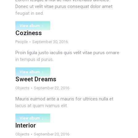
Donec ut velit vitae purus consequat dolor amet
feugiat in sed.
View album
Coziness
People
September 30, 2016
Proin ligula justo iaculis quis velit vitae purus ornare
in tempus id purus.
View album
Sweet Dreams
Objects
September 22, 2016
Mauris euimod ante a mauris for ultrices nulla et
lacus at quam ivamus elit.
View album
Interior
Objects
September 20, 2016