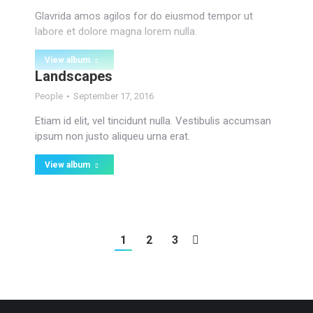
Glavrida amos agilos for do eiusmod tempor ut
labore et dolore magna lorem nulla.
View album
Landscapes
People
September 17, 2016
Etiam id elit, vel tincidunt nulla. Vestibulis accumsan
ipsum non justo aliqueu urna erat.
View album
1
2
3