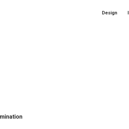
Design
amination