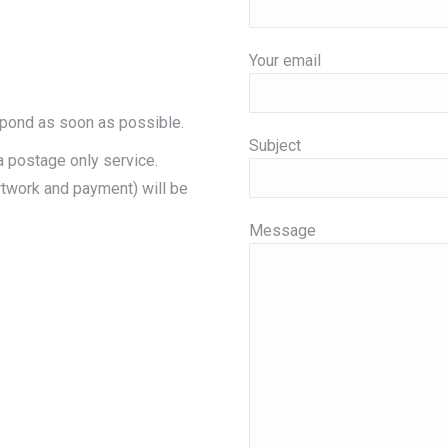
Your email
spond as soon as possible.
Subject
a postage only service.
rtwork and payment) will be
Message