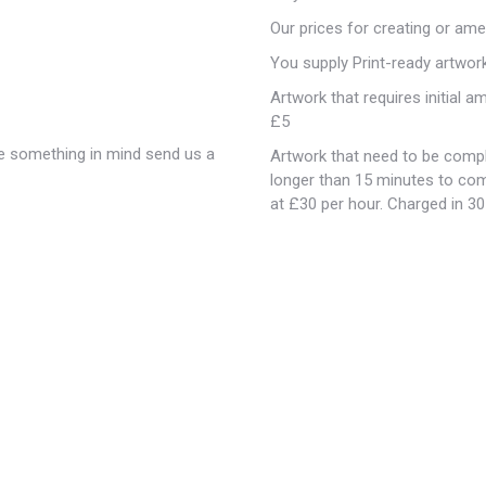
Our prices for creating or ame
You supply Print-ready artwor
Artwork that requires initial 
£5
ave something in mind send us a
Artwork that need to be compl
longer than 15 minutes to com
at £30 per hour. Charged in 3