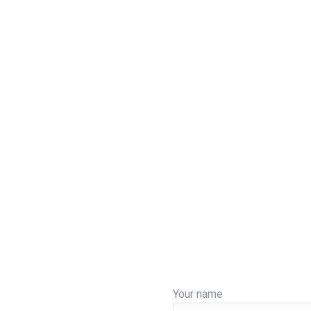
Your name