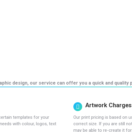
phic design, our service can offer you a quick and quality p
Artwork Charges
certain templates for your
Our print pricing is based on u
needs with colour, logos, text
correct size. If you are still 
may be able to re-create it for