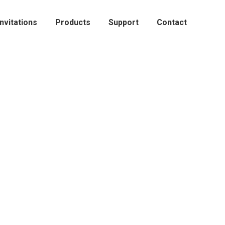
Invitations
Products
Support
Contact