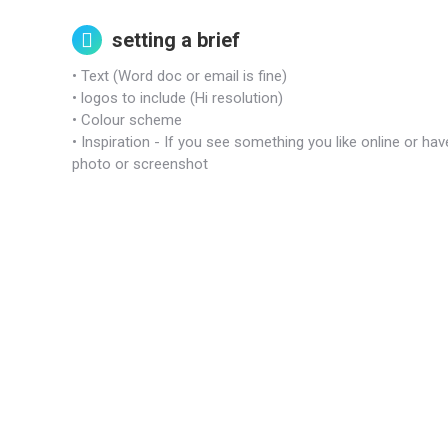
setting a brief
• Text (Word doc or email is fine)
• logos to include (Hi resolution)
• Colour scheme
• Inspiration - If you see something you like online or h
photo or screenshot