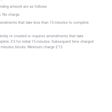
nding artwork are as follows:
k. No charge.
amendments that take less than 15 minutes to complete.
etely re-created or requires amendments that take
plete. £5 for initial 15 minutes. Subsequent time charged
0 minutes blocks. Minimum charge £15.