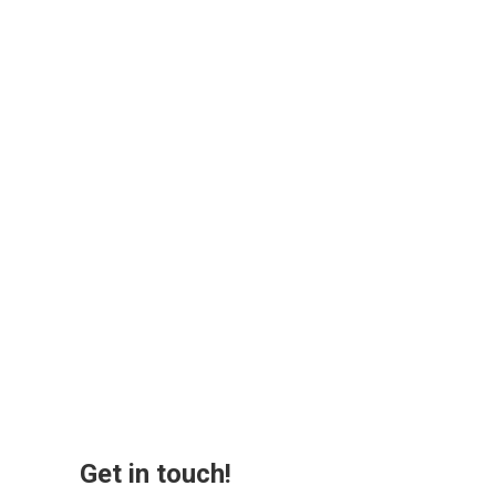
Get in touch!