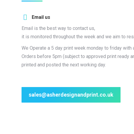
Email us
Email is the best way to contact us,
it is monitored throughout the week and we aim to re
We Operate a 5 day print week monday to friday with 
Orders before 5pm (subject to approved print ready a
printed and posted the next working day.
sales@asherdesignandprint.co.uk