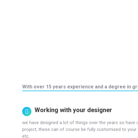
With over 15 years experience and a degree in gra
Working with your designer
we have designed a lot of things over the years so have 
project, these can of course be fully customised to your 
etc.