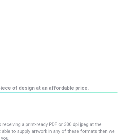
iece of design at an affordable price.
s receiving a print-ready PDF or 300 dpi jpeg at the
not able to supply artwork in any of these formats then we
 you.