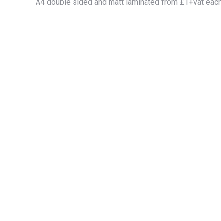
A4 double sided and matt laminated from £1+vat eac