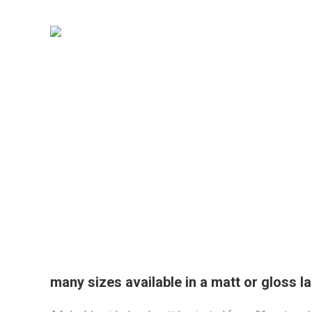
many sizes available in a matt or gloss l