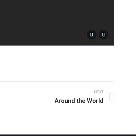
17-10
NEXT
Around the World