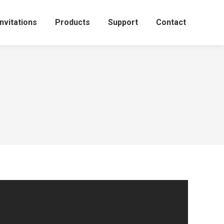
Invitations
Products
Support
Contact