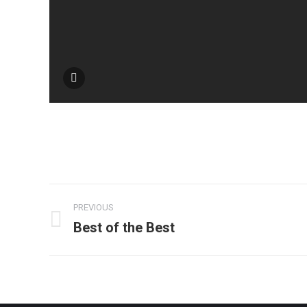
Album
PREVIOUS
navigation
Best of the Best
Previous
album: