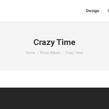
Design
Crazy Time
You are here:
Home
Photo Album
Crazy Time