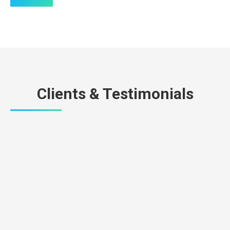
Clients & Testimonials