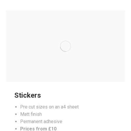
Stickers
Pre cut sizes on an a4 sheet
Matt finish
Permanent adhesive
Prices from £10