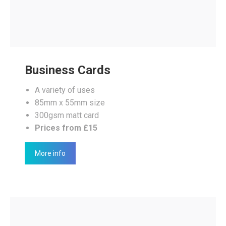
Business Cards
A variety of uses
85mm x 55mm size
300gsm matt card
Prices from £15
More info