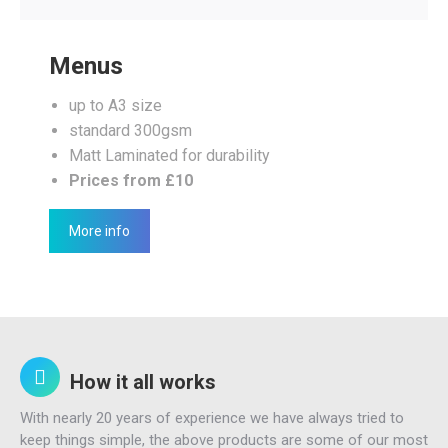
Menus
up to A3 size
standard 300gsm
Matt Laminated for durability
Prices from £10
More info
How it all works
With nearly 20 years of experience we have always tried to
keep things simple, the above products are some of our most