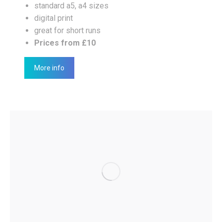
standard a5, a4 sizes
digital print
great for short runs
Prices from £10
More info