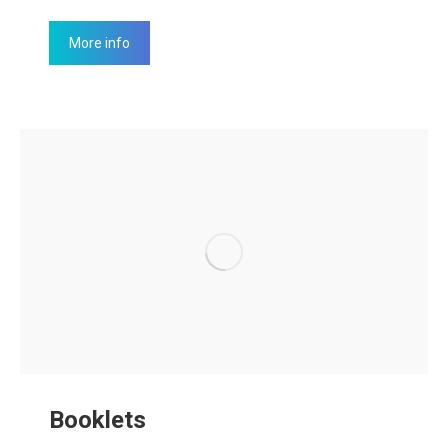
More info
Booklets