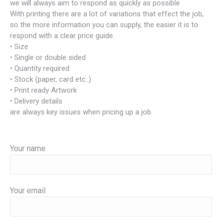
we will always aim to respond as quickly as possible
With printing there are a lot of variations that effect the job,
so the more information you can supply, the easier it is to
respond with a clear price guide.
• Size
• Single or double sided
• Quantity required
• Stock (paper, card etc..)
• Print ready Artwork
• Delivery details
are always key issues when pricing up a job.
Your name
Your email