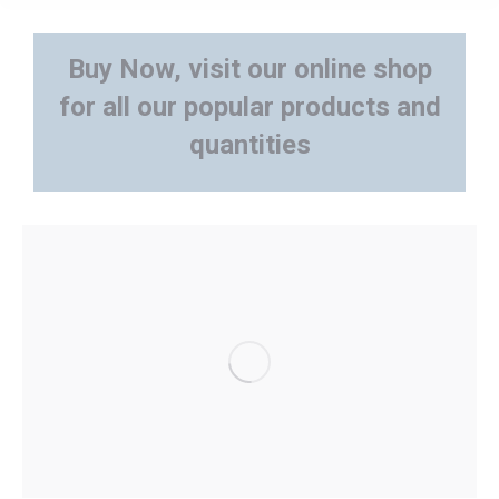
Buy Now, visit our online shop
for all our popular products and
quantities