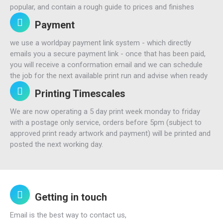
popular, and contain a rough guide to prices and finishes
Payment
we use a worldpay payment link system - which directly
emails you a secure payment link - once that has been paid,
you will receive a conformation email and we can schedule
the job for the next available print run and advise when ready
Printing Timescales
We are now operating a 5 day print week monday to friday
with a postage only service, orders before 5pm (subject to
approved print ready artwork and payment) will be printed and
posted the next working day.
Getting in touch
Email is the best way to contact us,