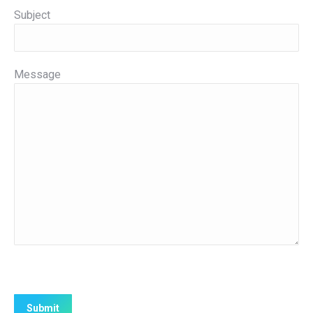
Subject
Message