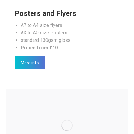
Posters and Flyers
A7 to A4 size flyers
A3 to A0 size Posters
standard 130gsm gloss
Prices from £10
More info