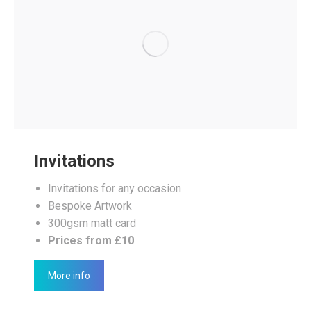
Invitations
Invitations for any occasion
Bespoke Artwork
300gsm matt card
Prices from £10
More info