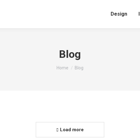
Design
Blog
You are here:
Home
Blog
Load more