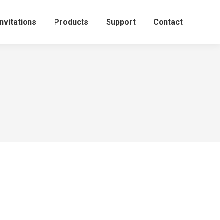
Invitations
Products
Support
Contact