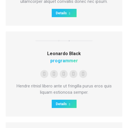
/
ullamcorper aliquet convallis donec nec ipsum.
website
Details
Leonardo Black
programmer
Personal
E-
Facebook
Twitter
Dribbble
blog
mail
Hendre ritnisl libero ante ut fringilla purus eros quis
/
liquam estionosa semper.
website
Details