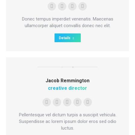
Personal
Facebook
Deviantart
500px
blog
Donec tempus imperdiet venenatis. Maecenas
/
ullamcorper aliquet convallis donec nec elit.
website
Details
Jacob Remmington
creative director
E-
Skype
Github
Instagram
Stumbleupon
mail
Pellentesque vel dictum turpis a suscipit vehicula.
Suspendisse ac lorem ipsum dolor eros sed odio
luctus.