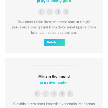
programming guru
Personal
E-
Facebook
Instagram
blog
mail
Glavi amet ritnisl libero molestie ante ut fringilla
/
purus eros quis glavrid from dolor amet iquam lorem
bibendum estionosa semper.
website
Details
Miriam Richmond
creative leader
Personal
Facebook
YouTube
Linkedin
Instagram
blog
Glavrida lorem amet imperdiet venenatis. Maecenas