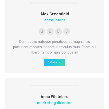
Alex Greenfield
accountant
E-
Facebook
Pinterest
Instagram
mail
Cum sociis natoque penatibus et magnis dis
parturient montes, nascetur ridiculus mus. Etiam dui
libero, tempor quis congue in!
Details
Anna Whitebird
marketing director