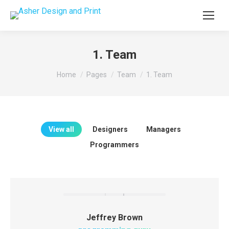
1. Team
You are here:
Home
Pages
Team
1. Team
View all
Designers
Managers
Programmers
Jeffrey Brown