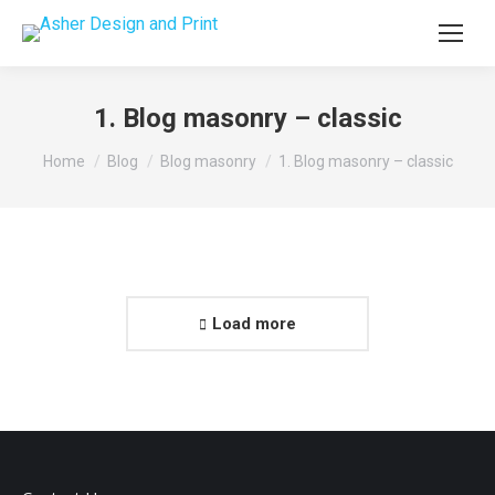
1. Blog masonry – classic
You are here:
Home
Blog
Blog masonry
1. Blog masonry – classic
Load more